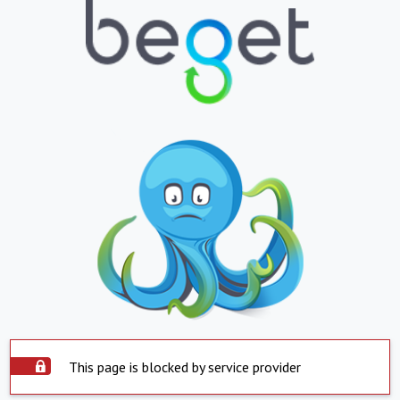
This page is blocked by service provider