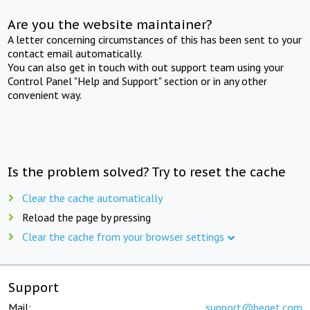
Are you the website maintainer?
A letter concerning circumstances of this has been sent to your
contact email automatically.
You can also get in touch with out support team using your
Control Panel "Help and Support" section or in any other
convenient way.
Is the problem solved? Try to reset the cache
Clear the cache automatically
Reload the page by pressing
Clear the cache from your browser settings
Support
Mail:
support@beget.com